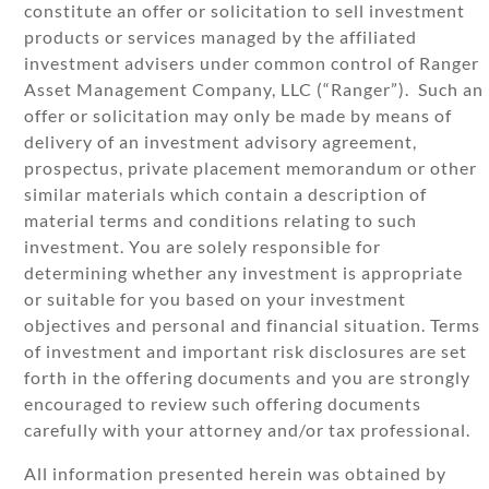
constitute an offer or solicitation to sell investment
products or services managed by the affiliated
investment advisers under common control of Ranger
Asset Management Company, LLC (“Ranger”). Such an
offer or solicitation may only be made by means of
delivery of an investment advisory agreement,
prospectus, private placement memorandum or other
similar materials which contain a description of
material terms and conditions relating to such
investment. You are solely responsible for
determining whether any investment is appropriate
or suitable for you based on your investment
objectives and personal and financial situation. Terms
of investment and important risk disclosures are set
forth in the offering documents and you are strongly
encouraged to review such offering documents
carefully with your attorney and/or tax professional.
All information presented herein was obtained by