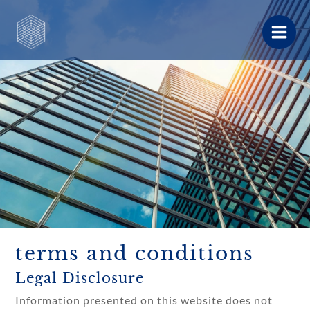
Skip
to
content
terms and conditions
Legal Disclosure
Information presented on this website does not