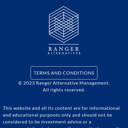
TERMS AND CONDITIONS
© 2023
Ranger Alternative Management.
All rights reserved.
This website and all its content are for informational
and educational purposes only and should not be
considered to be investment advice or a