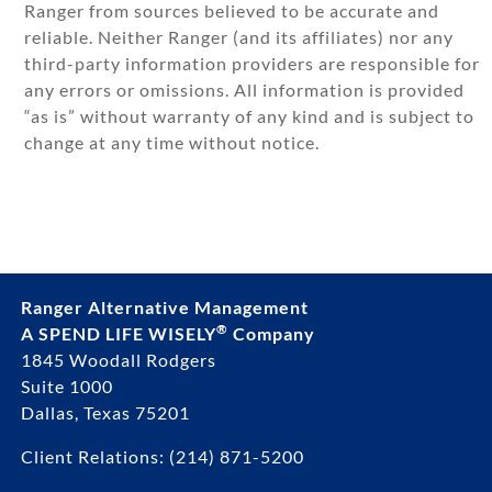
Ranger from sources believed to be accurate and
reliable. Neither Ranger (and its affiliates) nor any
third-party information providers are responsible for
any errors or omissions. All information is provided
“as is” without warranty of any kind and is subject to
change at any time without notice.
Ranger Alternative Management
®
A SPEND LIFE WISELY
Company
1845 Woodall Rodgers
Suite 1000
Dallas, Texas 75201
Client Relations:
(214) 871-5200